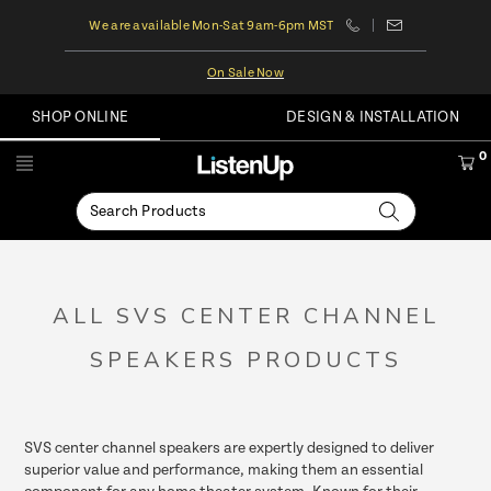
We are available Mon-Sat 9am-6pm MST
On Sale Now
SHOP ONLINE
DESIGN & INSTALLATION
0
ALL SVS CENTER CHANNEL
SPEAKERS PRODUCTS
SVS center channel speakers are expertly designed to deliver
superior value and performance, making them an essential