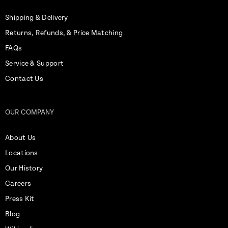
Shipping & Delivery
Returns, Refunds, & Price Matching
FAQs
Service & Support
Contact Us
OUR COMPANY
About Us
Locations
Our History
Careers
Press Kit
Blog