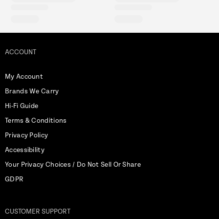
ACCOUNT
My Account
Brands We Carry
Hi-Fi Guide
Terms & Conditions
Privacy Policy
Accessibility
Your Privacy Choices / Do Not Sell Or Share
GDPR
CUSTOMER SUPPORT