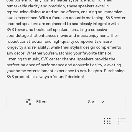
component for any home theater system. Known for their
remarkable clarity and precision, these speakers excel in
reproducing dialogue and sound effects, ensuring an immersive
audio experience. With a focus on acoustic matching, SVS center
channel speakers are engineered to seamlessly integrate with
SVS tower and bookshelf speakers, creating a cohesive
soundstage that enhances movie and music enjoyment. Their
robust construction and high-quality components ensure
longevity and reliability, while their stylish design complements
any décor. Whether you’re watching your favorite films or
listening to music, SVS center channel speakers provide the
perfect balance of performance and acoustic fidelity, elevating
your home entertainment experience to new heights. Purchasing
SVS products is always a "sound" decision!
This
Filters
Sort
product
list
loads
more
items