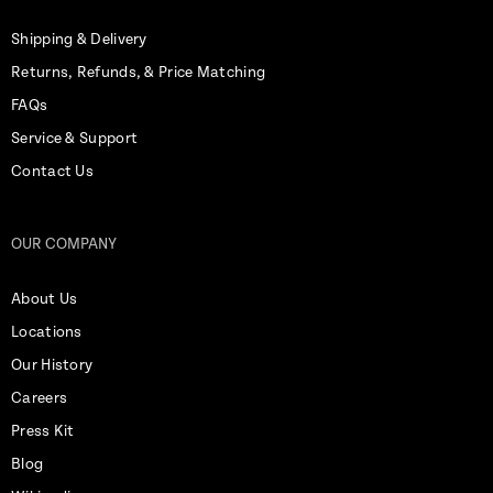
Shipping & Delivery
Returns, Refunds, & Price Matching
FAQs
Service & Support
Contact Us
OUR COMPANY
About Us
Locations
Our History
Careers
Press Kit
Blog