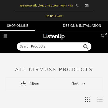
We are available Mon-Sat 9am-6pm MST
On Sale Now
SHOP ONLINE
DESIGN & INSTALLATION
0
ALL KIRMUSS PRODUCTS
This
Filters
Sort
product
list
loads
more
items