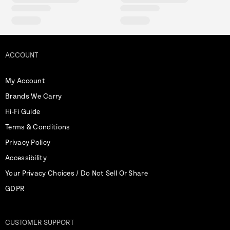
ACCOUNT
My Account
Brands We Carry
Hi-Fi Guide
Terms & Conditions
Privacy Policy
Accessibility
Your Privacy Choices / Do Not Sell Or Share
GDPR
CUSTOMER SUPPORT